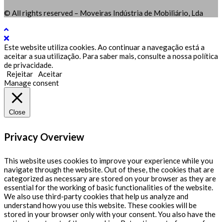
© All rights reserved – Moveiras Indústria de Mobiliário, Lda
Este website utiliza cookies. Ao continuar a navegação está a
aceitar a sua utilização. Para saber mais, consulte a nossa política
de privacidade.
Rejeitar
Aceitar
Manage consent
Close
Privacy Overview
This website uses cookies to improve your experience while you
navigate through the website. Out of these, the cookies that are
categorized as necessary are stored on your browser as they are
essential for the working of basic functionalities of the website.
We also use third-party cookies that help us analyze and
understand how you use this website. These cookies will be
stored in your browser only with your consent. You also have the