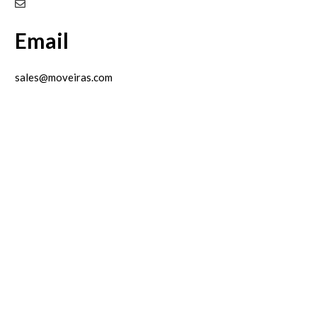
Email
sales@moveiras.com