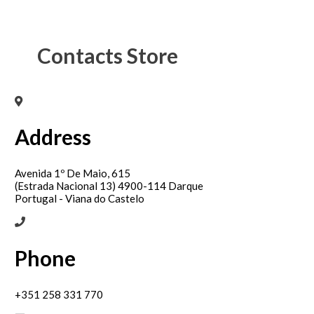
Contacts Store
Address
Avenida 1º De Maio, 615
(Estrada Nacional 13) 4900-114 Darque
Portugal - Viana do Castelo
Phone
+351 258 331 770