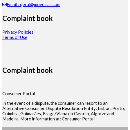
Email : geral@moveiras.com
Complaint book
Privacy Policies
Terms of Use
Complaint book
Consumer Portal
In the event of a dispute, the consumer can resort to an
Alternative Consumer Dispute Resolution Entity: Lisbon, Porto,
Coimbra, Guimarães, Braga/Viana do Castelo, Algarve and
Madeira. More information at: Consumer Portal