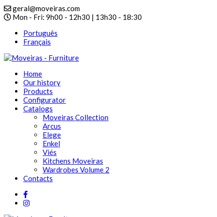
geral@moveiras.com
Mon - Fri: 9h00 - 12h30 | 13h30 - 18:30
Português
Français
Home
Our history
Products
Configurator
Catalogs
Moveiras Collection
Arcus
Elege
Enkel
Viés
Kitchens Moveiras
Wardrobes Volume 2
Contacts