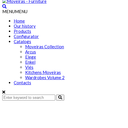
MENU
MENU
Home
Our history
Products
Configurator
Catalogs
Moveiras Collection
Arcus
Elege
Enkel
Viés
Kitchens Moveiras
Wardrobes Volume 2
Contacts