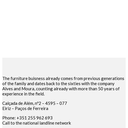
The furniture buisness already comes from previous generations
of the family and dates back to the sixties with the company
Alves and Moura, counting already with more than 50 years of
experience in the field.
Calçada de Além, nº2 – 4595 – 077
Eiriz – Paços de Ferreira
Phone: +351 255 962 693
Call to the national landline network