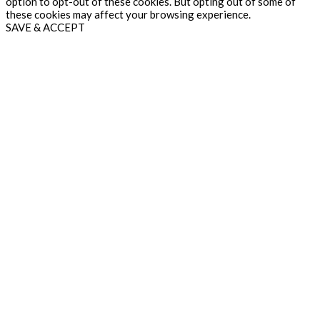
option to opt-out of these cookies. But opting out of some of
these cookies may affect your browsing experience.
SAVE & ACCEPT