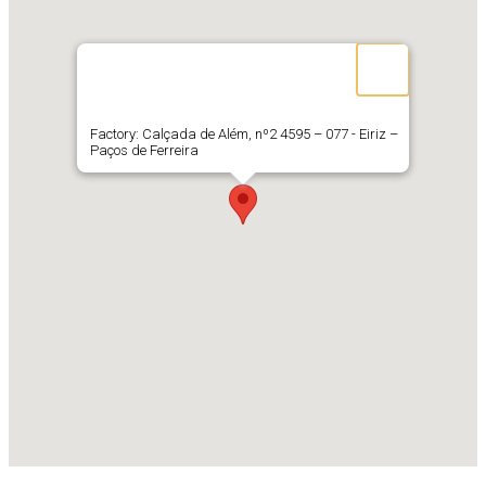
Factory: Calçada de Além, nº2 4595 – 077 - Eiriz –
Paços de Ferreira