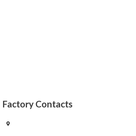
Factory Contacts