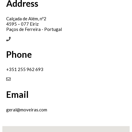
Address
Calçada de Além, nº2
4595 – 077 Eiriz
Paços de Ferreira - Portugal
Phone
+351 255 962 693
Email
geral@moveiras.com