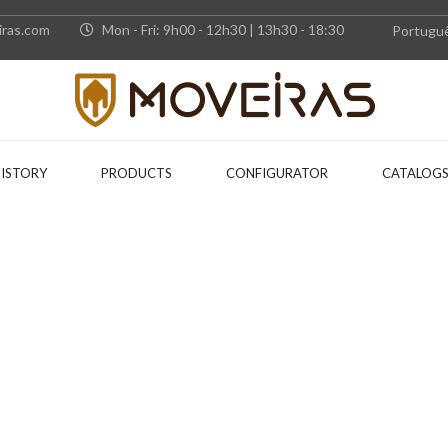
ras.com
Mon - Fri: 9h00 - 12h30 | 13h30 - 18:30
Portugu
HISTORY
PRODUCTS
CONFIGURATOR
CATALOG