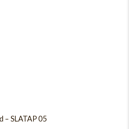
rd – SLATAP 05