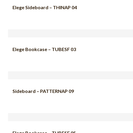
Elege Sideboard – THINAP 04
Elege Bookcase – TUBESF 03
Sideboard – PATTERNAP 09
Elege Bookcase – TUBESF 05