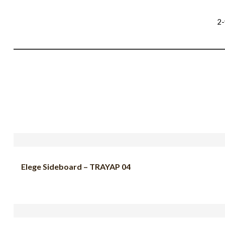
2-
Elege Sideboard – TRAYAP 04