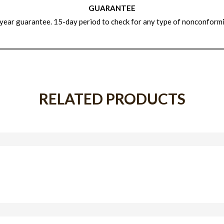
GUARANTEE
year guarantee. 15-day period to check for any type of nonconformi
RELATED PRODUCTS