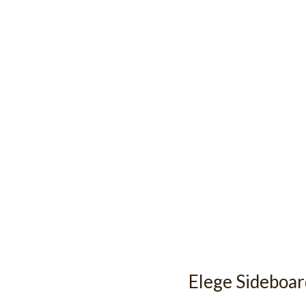
Elege Sideboa