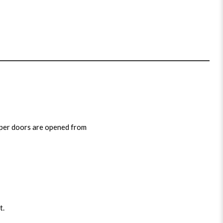
pper doors are opened from
t.