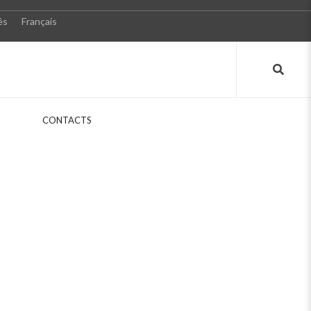
ês
Français
S
CONTACTS