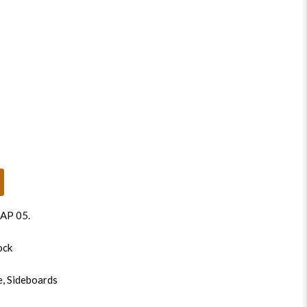
AP 05
.
ock
e
,
Sideboards