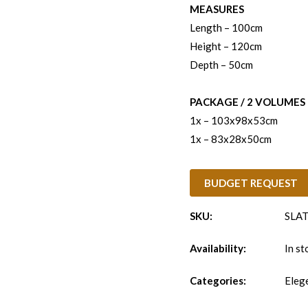
MEASURES
Length – 100cm
Height – 120cm
Depth – 50cm
PACKAGE / 2 VOLUMES
1x – 103x98x53cm
1x – 83x28x50cm
BUDGET REQUEST
SKU:
SLAT
Availability:
In st
Categories:
Eleg