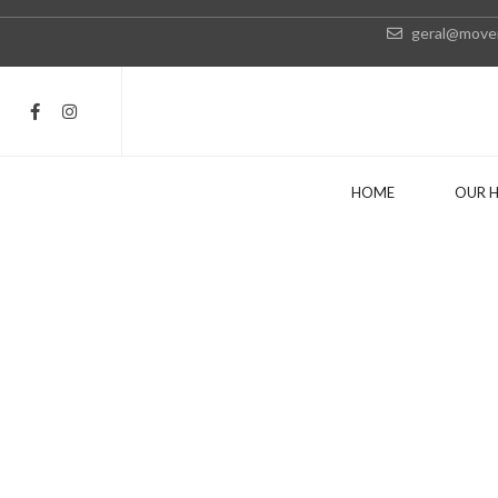
geral@movei
HOME
OUR 