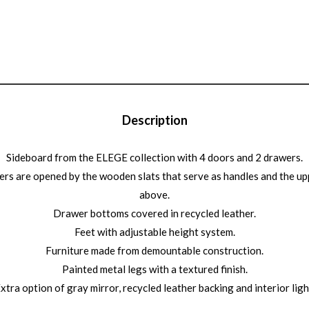
Description
Sideboard from the ELEGE collection with 4 doors and 2 drawers.
rs are opened by the wooden slats that serve as handles and the u
above.
Drawer bottoms covered in recycled leather.
Feet with adjustable height system.
Furniture made from demountable construction.
Painted metal legs with a textured finish.
xtra option of gray mirror, recycled leather backing and interior ligh