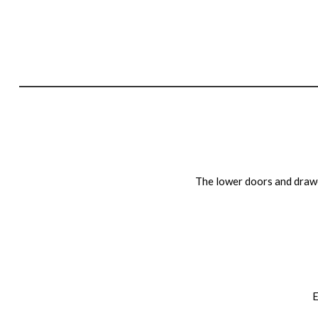
The lower doors and drawe
E